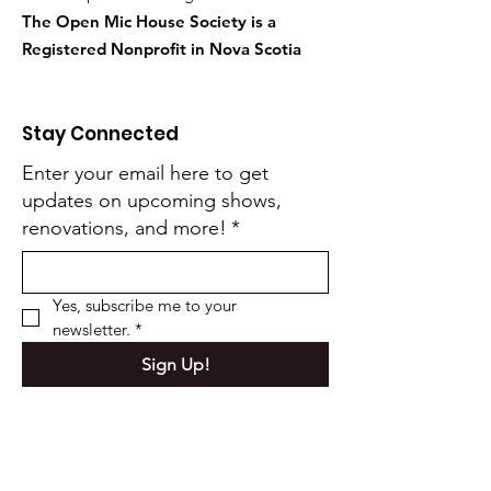
The Open Mic House Society is a
Registered Nonprofit in Nova Scotia
Stay Connected
Enter your email here to get
updates on upcoming shows,
renovations, and more!
*
Yes, subscribe me to your 
newsletter.
*
Sign Up!
Quick Links