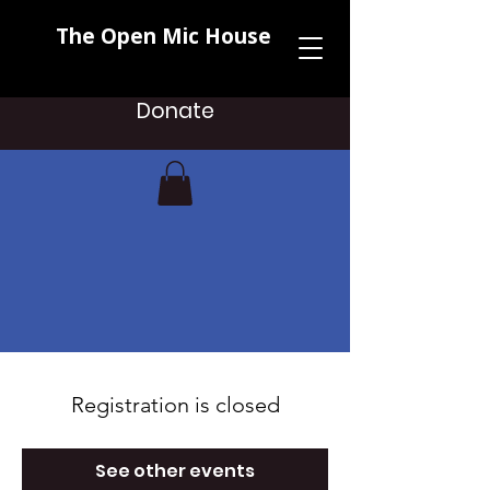
The Open Mic House
Donate
Registration is closed
See other events