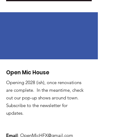
Open Mic House
Opening 2028 (ish), once renovations
are complete. In the meantime, check
out our pop-up shows around town.
Subscribe to the newsletter for
updates.
Email
:
OpenMicHFX@gmail.com