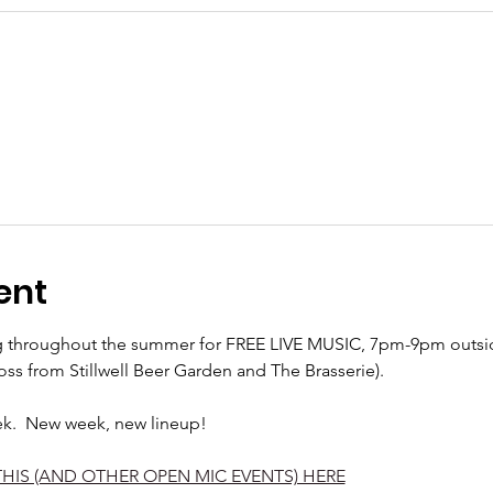
ent
ng throughout the summer for FREE LIVE MUSIC, 7pm-9pm outside
oss from Stillwell Beer Garden and The Brasserie).  
ek.  New week, new lineup! 
THIS (AND OTHER OPEN MIC EVENTS) HERE