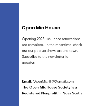
Open Mic House
Opening 2028 (ish), once renovations
are complete. In the meantime, check
out our pop-up shows around town.
Subscribe to the newsletter for
updates.
Email
:
OpenMicHFX@gmail.com
The Open Mic House Society is a
Registered Nonprofit in Nova Scotia