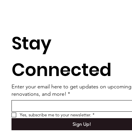
Stay 
Connected
Enter your email here to get updates on upcoming
renovations, and more!
*
Yes, subscribe me to your newsletter.
*
Sign Up!