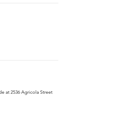
 at 2536 Agricola Street 