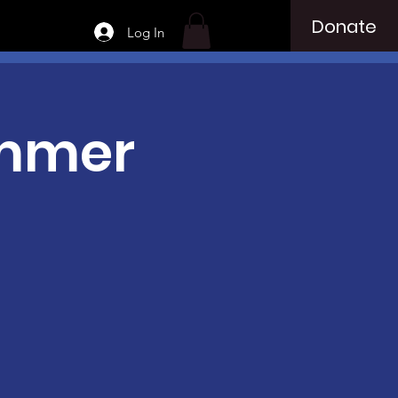
Donate
Log In
ummer