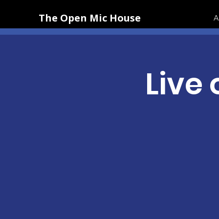
The Open Mic House
A
Live