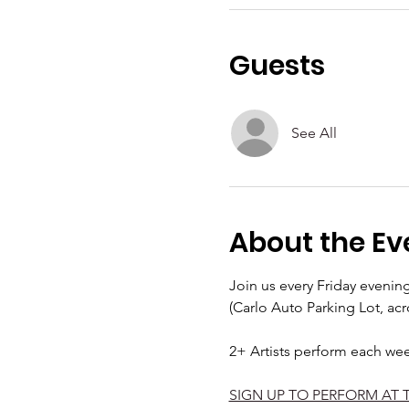
Guests
See All
About the Ev
Join us every Friday eveni
(Carlo Auto Parking Lot, acr
2+ Artists perform each we
SIGN UP TO PERFORM AT 