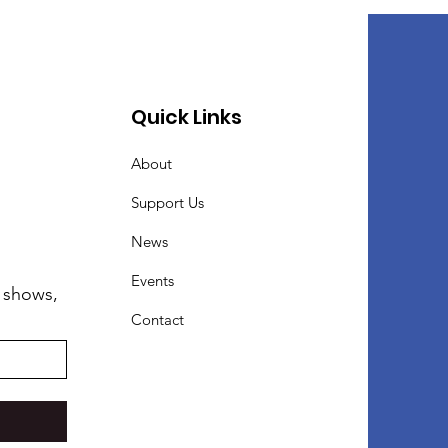
Quick Links
About
Support Us
News
Events
 shows,
Contact