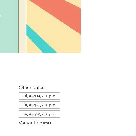
Other dates
Fri, Aug 14, 7:00 p.m.
Fri, Aug 21, 7:00 p.m.
Fri, Aug 28, 7:00 p.m.
View all 7 dates