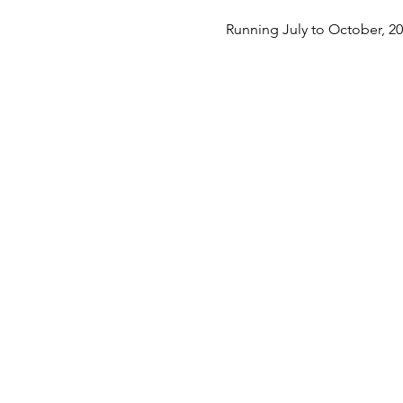
Running July to October, 2