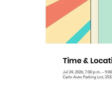
Time & Locat
Jul 24, 2026, 7:00 p.m. – 9:0
Carlo Auto Parking Lot, 253