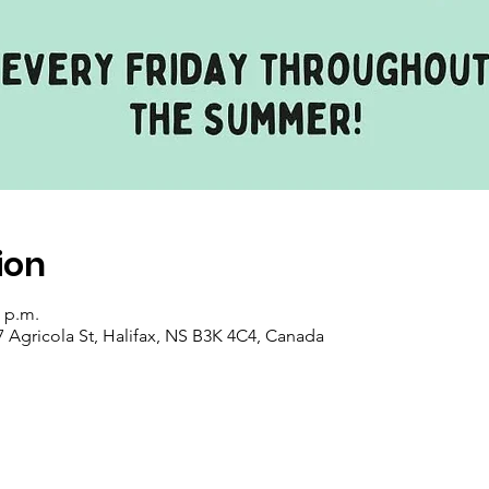
ion
0 p.m.
7 Agricola St, Halifax, NS B3K 4C4, Canada