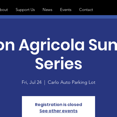
bout
Support Us
News
Events
Contact
 on Agricola S
Series
Fri, Jul 24
  |  
Carlo Auto Parking Lot
Registration is closed
See other events